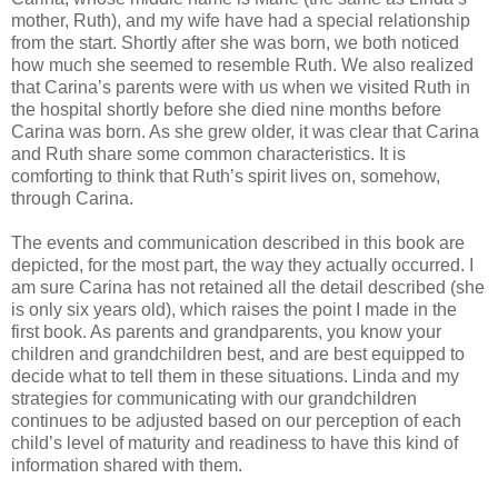
mother, Ruth), and my wife have had
a special relationship
from the start. Shortly after she was born, we both noticed
how much she
seemed to resemble Ruth. We also realized
that Carina’s parents were with us when we visited Ruth
in
the hospital shortly before she died nine months before
Carina was born. As she grew older, it
was clear that Carina
and Ruth share some common characteristics. It is
comforting to think that
Ruth’s spirit lives on, somehow,
through Carina.
The events and communication described in this book are
depicted, for the most part, the way they
actually occurred. I
am sure Carina has not retained all the detail described (she
is only six years old),
which raises the point I made in the
first book. As parents and grandparents, you know your
children
and grandchildren best, and are best equipped to
decide what to tell them in these situations. Linda
and my
strategies for communicating with our grandchildren
continues to be adjusted based on our
perception of each
child’s level of maturity and readiness to have this kind of
information shared
with them.