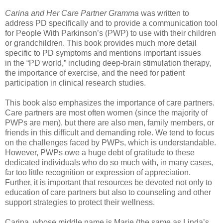
Carina and Her Care Partner Gramma
was written to
address PD specifically and to provide a
communication tool
for People With Parkinson’s (PWP) to use with their children
or grandchildren.
This book provides much more detail
specific to PD symptoms and mentions important issues
in
the “PD world,” including deep-brain stimulation therapy,
the importance of exercise, and the need
for patient
participation in clinical research studies.
This book also emphasizes the importance of care partners.
Care partners are most often women
(since the majority of
PWPs are men), but there are also men, family members, or
friends in
this difficult and demanding role. We tend to focus
on the challenges faced by PWPs, which is
understandable.
However, PWPs owe a huge debt of gratitude to these
dedicated individuals who
do so much with, in many cases,
far too little recognition or expression of appreciation.
Further, it
is important that resources be devoted not only to
education of care partners but also to counseling
and other
support strategies to protect their wellness.
Carina, whose middle name is Marie (the same as Linda’s