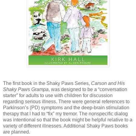
The first book in the Shaky Paws Series,
Carson and His
Shaky Paws Grampa
, was designed to be a
“conversation
starter” for adults to use with children for discussion
regarding serious illness. There
were general references to
Parkinson’s (PD) symptoms and the deep-brain stimulation
therapy that
I had to “fix” my tremor. The nonspecific dialog
was intentional so that the book might be helpful
relative to a
variety of different illnesses. Additional Shaky Paws books
are planned.