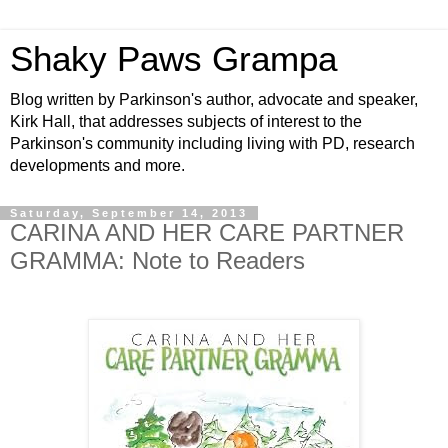
Shaky Paws Grampa
Blog written by Parkinson's author, advocate and speaker,
Kirk Hall, that addresses subjects of interest to the
Parkinson's community including living with PD, research
developments and more.
Saturday, September 14, 2013
CARINA AND HER CARE PARTNER
GRAMMA: Note to Readers