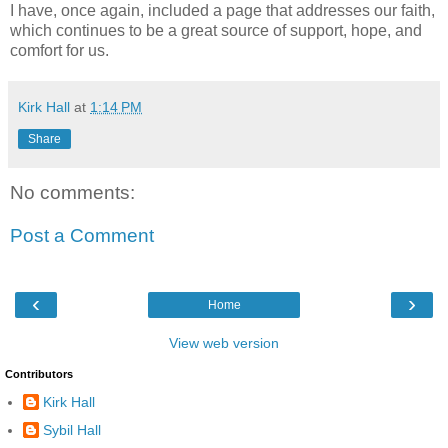
I have, once again, included a page that addresses our faith,
which continues to be a great source of
support, hope, and
comfort for us.
Kirk Hall
at
1:14 PM
Share
No comments:
Post a Comment
‹
›
Home
View web version
Contributors
Kirk Hall
Sybil Hall