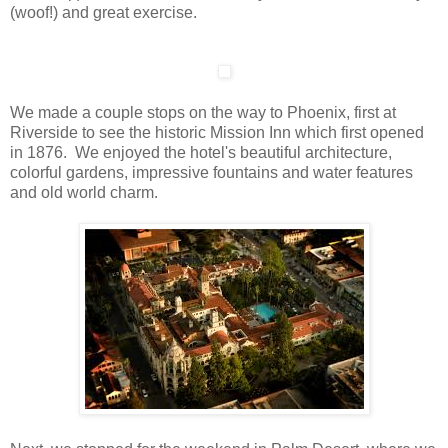
(woof!) and great exercise.
We made a couple stops on the way to Phoenix, first at
Riverside to see the historic Mission Inn which first opened
in 1876. We enjoyed the hotel's beautiful architecture,
colorful gardens, impressive fountains and water features
and old world charm.