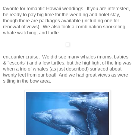
favorite for romantic Hawaii weddings. If you are interested,
be ready to pay big time for the wedding and hotel stay,
though there are packages available (including one for
renewal of vows). We also took a combination snorkeling,
whale watching, and turtle
encounter cruise. We did see many whales (moms, babies,
& "escorts") and a few turtles, but the highlight of the trip was
when a trio of whales (as just described) surfaced about
twenty feet from our boat! And we had great views as were
sitting in the bow area.