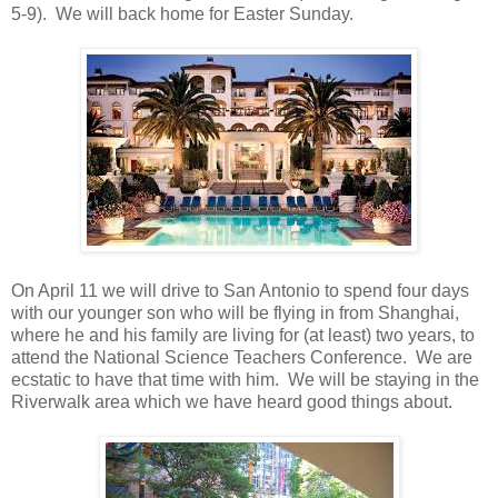
5-9). We will back home for Easter Sunday.
On April 11 we will drive to San Antonio to spend four days
with our younger son who will be flying in from Shanghai,
where he and his family are living for (at least) two years, to
attend the National Science Teachers Conference. We are
ecstatic to have that time with him. We will be staying in the
Riverwalk area which we have heard good things about.