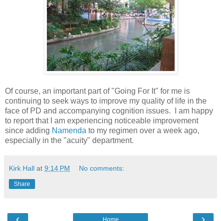
Of course, an important part of "Going For It" for me is
continuing to seek ways to improve my quality of life in the
face of PD and accompanying cognition issues. I am happy
to report that I am experiencing noticeable improvement
since adding
Namenda
to my regimen over a week ago,
especially in the "acuity" department.
Kirk Hall
at
9:14 PM
No comments:
Share
‹
›
Home