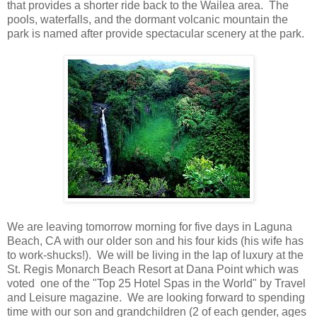
that provides a shorter ride back to the Wailea area. The
pools, waterfalls, and the dormant volcanic mountain the
park is named after provide spectacular scenery at the park.
We are leaving tomorrow morning for five days in Laguna
Beach, CA with our older son and his four kids (his wife has
to work-shucks!). We will be living in the lap of luxury at the
St. Regis Monarch Beach Resort at Dana Point which was
voted one of the "Top 25 Hotel Spas in the World" by Travel
and Leisure magazine. We are looking forward to spending
time with our son and grandchildren (2 of each gender, ages