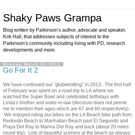
Shaky Paws Grampa
Blog written by Parkinson's author, advocate and speaker,
Kirk Hall, that addresses subjects of interest to the
Parkinson's community including living with PD, research
developments and more.
Monday, March 25, 2013
Go For It 2
We have continued our "globetrotting" in 2013. The first half
of February was spent on a road trip to LA where we
watched the Super Bowl and celebrated birthdays with
Linda's brother and sister-in-law (decorum does not permit
me to mention their ages which are 67 and 60 respectively).
We enjoyed riding our bikes on the LA Beach bike path from
Redondo Beach to Manhattan Beach past El Segundo and
Playa Del Ray to Marina Del Ray and back (about 20 miles
round trip). Lots of beautiful scenery at the beach as always