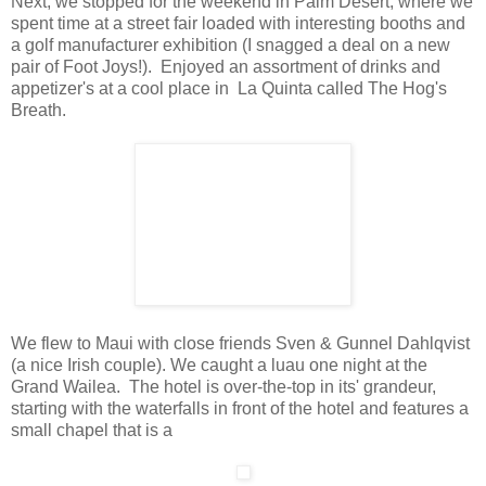
Next, we stopped for the weekend in Palm Desert, where we
spent time at a street fair loaded with interesting booths and
a golf manufacturer exhibition (I snagged a deal on a new
pair of Foot Joys!). Enjoyed an assortment of drinks and
appetizer's at a cool place in La Quinta called The Hog's
Breath.
We flew to Maui with close friends Sven & Gunnel Dahlqvist
(a nice Irish couple). We caught a luau
one night
at the
Grand
Wailea. The hotel is over-the-top in its' grandeur,
starting with the waterfalls in front of the hotel and features a
small chapel that is a