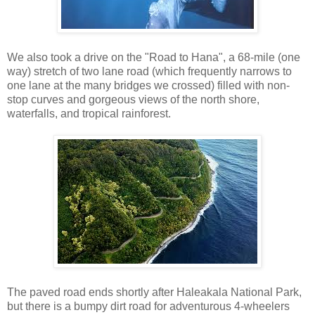
We also took a drive on the "Road to Hana", a 68-mile (one
way) stretch of two lane road (which frequently narrows to
one lane at the many bridges we crossed) filled with non-
stop curves and gorgeous views of the north shore,
waterfalls, and tropical rainforest.
The paved road ends shortly after Haleakala National Park,
but there is a bumpy dirt road for adventurous 4-wheelers