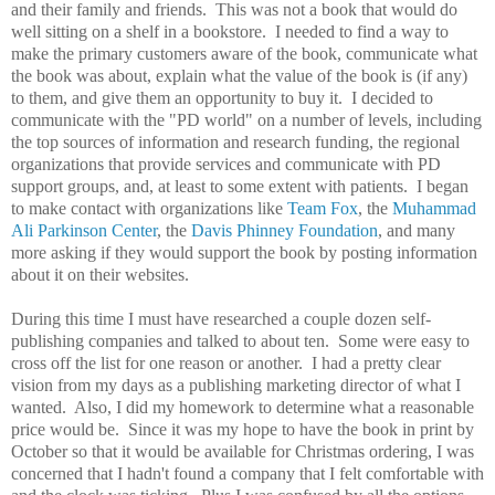
and their family and friends. This was not a book that would do
well sitting on a shelf in a bookstore. I needed to find a way to
make the primary customers aware of the book, communicate what
the book was about, explain what the value of the book is (if any)
to them, and give them an opportunity to buy it. I decided to
communicate with the "PD world" on a number of levels, including
the top sources of information and research funding, the regional
organizations that provide services and communicate with PD
support groups, and, at least to some extent with patients. I began
to make contact with organizations like
Team Fox
, the
Muhammad
Ali Parkinson Center
, the
Davis Phinney Foundation
, and many
more asking if they would support the book by posting information
about it on their websites.
During this time I must have researched a couple dozen self-
publishing companies and talked to about ten. Some were easy to
cross off the list for one reason or another. I had a pretty clear
vision from my days as a publishing marketing director of what I
wanted. Also, I did my homework to determine what a reasonable
price would be. Since it was my hope to have the book in print by
October so that it would be available for Christmas ordering, I was
concerned that I hadn't found a company that I felt comfortable with