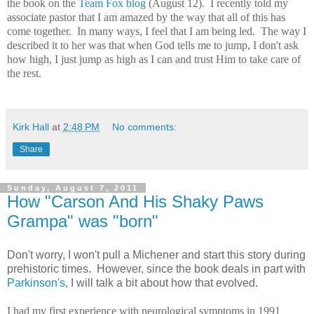
the book on the
Team Fox blog
(August 12). I recently told my
associate pastor that I am amazed by the way that all of this has
come together. In many ways, I feel that I am being led. The way I
described it to her was that when God tells me to jump, I don't ask
how high, I just jump as high as I can and trust Him to take care of
the rest.
Kirk Hall
at
2:48 PM
No comments:
Share
Sunday, August 7, 2011
How "Carson And His Shaky Paws
Grampa" was "born"
Don't worry, I won't pull a Michener and start this story during
prehistoric times. However, since the book deals in part with
Parkinson's
, I will talk a bit about how that evolved.
I had my first experience with neurological symptoms in 1991