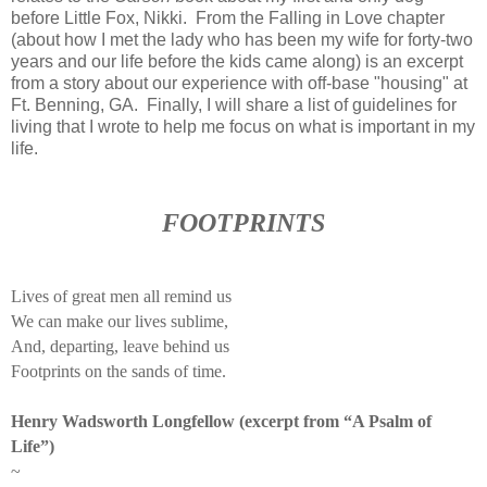
before Little Fox, Nikki. From the Falling in Love chapter
(about how I met the lady who has been my wife for forty-two
years and our life before the kids came along) is an excerpt
from a story about our experience with off-base "housing" at
Ft. Benning, GA. Finally, I will share a list of guidelines for
living that I wrote to help me focus on what is important in my
life.
FOOTPRINTS
Lives of great men all remind us
We can make our lives sublime,
And, departing, leave behind us
Footprints on the sands of time.
Henry Wadsworth Longfellow (excerpt from “A Psalm of
Life”)
~