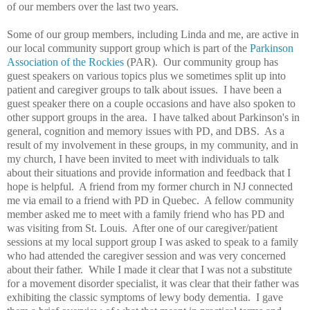
of our members over the last two years.
Some of our group members, including Linda and me, are active in
our local community support group which is part of the
Parkinson
Association of the Rockies
(PAR). Our community group has
guest speakers on various topics plus we sometimes split up into
patient and caregiver groups to talk about issues. I have been a
guest speaker there on a couple occasions and have also spoken to
other support groups in the area. I have talked about Parkinson's in
general, cognition and memory issues with PD, and DBS. As a
result of my involvement in these groups, in my community, and in
my church, I have been invited to meet with individuals to talk
about their situations and provide information and feedback that I
hope is helpful. A friend from my former church in NJ connected
me via email to a friend with PD in Quebec. A fellow community
member asked me to meet with a family friend who has PD and
was visiting from St. Louis. After one of our caregiver/patient
sessions at my local support group I was asked to speak to a family
who had attended the caregiver session and was very concerned
about their father. While I made it clear that I was not a substitute
for a movement disorder specialist, it was clear that their father was
exhibiting the classic symptoms of lewy body dementia. I gave