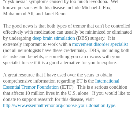
"dyskinesia" symptoms caused by too much levodopa. Well
known persons with this disease include Michael J. Fox,
Muhammad Ali, and Janet Reno.
The good news is that both types of tremor that can't be controlled
effectively with medication can usually be minimized or eliminated
by undergoing
deep brain stimulation
(DBS) surgery. It is
extremely important to work with a
movement disorder specialist
(not all neurologists have these credentials). DBS, including both
its' risks and benefits, is something you can discuss with your
specialist to see if it is a good alternative for you to explore.
A great resource that I have used over the years to obtain
comprehensive information regarding ET is the
International
Essential Tremor Foundation
(IETF). This is a serious condition
that affects 10 million lives in the U.S. alone. If you would like to
donate to support research for this disease, visit
http://www.essentialtremor.org/choose-your-donation-type
.