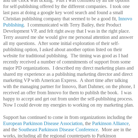
and the clock was ticking. Plus I was confused by all the options
for self-publishing offered by the different companies. I took one
last pass at doing a google key word search and found a small
Christian publishing company that seemed to be a good fit,
Innovo
Publishing
. I communicated with Terry Bailey, their Product
Development VP, and felt right away that I was in the right place.
Terry assured me she would give me personal attention and answer
all my questions. After some initial exploration of their self-
publishing option, I asked about another option listed on their
website for traditional publishing. The timing was good as I had
recently received a number of commitments of support from some
major PD organizations. I described my direct marketing plans and
shared my experience as a publishing marketing director and direct
marketing VP with American Express. A short time after talking
with the managing partner for Innovo, Bart Dahmer, on the phone, I
received an offer from Innovo for them to publish the book. I was
happy to accept and get out from under the self-publishing process.
Now I could devote my energies to working on my marketing plan.
Support has continued to come in from organizations including the
European Parkinson Disease Association
, the
Parkinson Alliance
,
and the
Southeast Parkinson Disease Conference
. More are in the
works, including all the regional counterparts to Parkinson