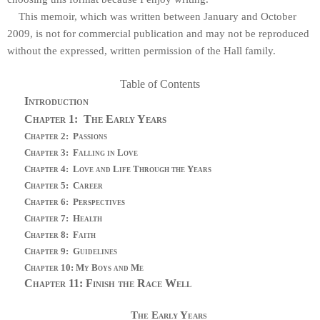
This memoir, which was written between January and October
2009, is not for commercial publication and may not be reproduced
without the expressed, written permission of the Hall family.
Table of Contents
Introduction
Chapter 1:
The Early Years
Chapter 2:
Passions
Chapter 3:
Falling in Love
Chapter 4:
Love and Life Through the Years
Chapter 5:
Career
Chapter 6:
Perspectives
Chapter 7:
Health
Chapter 8:
Faith
Chapter 9:
Guidelines
Chapter 10: My Boys and Me
Chapter 11: Finish the Race Well
The Early Years