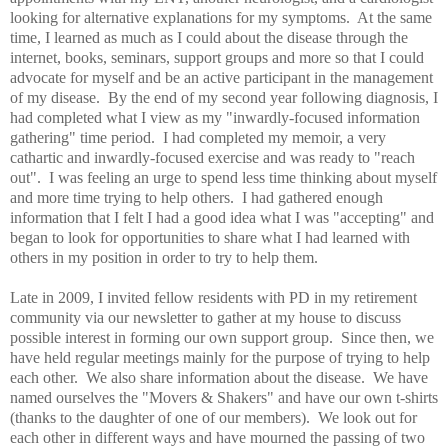
looking for alternative explanations for my symptoms. At the same
time, I learned as much as I could about the disease through the
internet, books, seminars, support groups and more so that I could
advocate for myself and be an active participant in the management
of my disease. By the end of my second year following diagnosis, I
had completed what I view as my "inwardly-focused information
gathering" time period. I had completed my memoir, a very
cathartic and inwardly-focused exercise and was ready to "reach
out". I was feeling an urge to spend less time thinking about myself
and more time trying to help others. I had gathered enough
information that I felt I had a good idea what I was "accepting" and
began to look for opportunities to share what I had learned with
others in my position in order to try to help them
.
Late in 2009, I invited fellow residents with PD in my retirement
community via our newsletter to gather at my house to discuss
possible interest in forming our own support group. Since then, we
have held regular meetings mainly for the purpose of trying to help
each other. We also share information about the disease. We have
named ourselves the "Movers & Shakers" and have our own t-shirts
(thanks to the daughter of one of our members). We look out for
each other in different ways and have mourned the passing of two