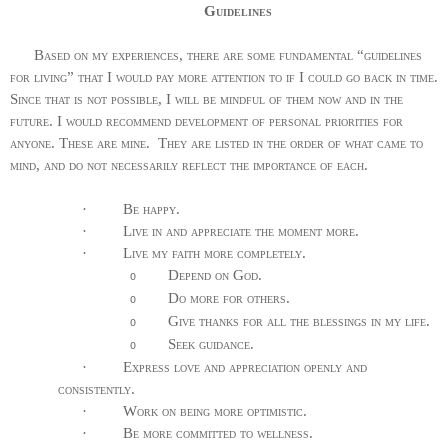
Guidelines
Based on my experiences, there are some fundamental “guidelines
for living” that I would pay more attention to if I could go back in time.
Since that is not possible, I will be mindful of them now and in the
future. I would recommend development of personal priorities for
anyone. These are mine.
They are listed in the order of what came to
mind, and do not necessarily reflect the importance of each.
·
Be happy.
·
Live in and appreciate the moment more.
·
Live my faith more completely.
Depend on God.
o
Do more for others.
o
Give thanks for all the blessings in my life.
o
Seek guidance.
o
·
Express love and appreciation openly and
consistently.
·
Work on being more optimistic.
·
Be more committed to wellness.