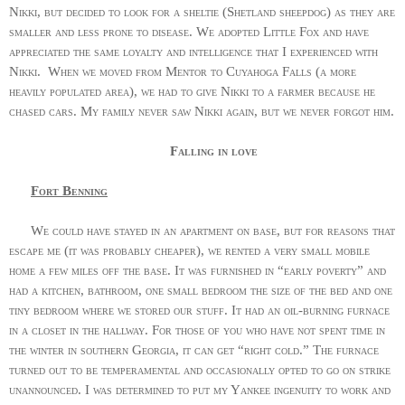
Nikki, but decided to look for a sheltie (Shetland sheepdog) as they are
smaller and less prone to disease. We adopted Little Fox and have
appreciated the same loyalty and intelligence that I experienced with
Nikki.
When we moved from Mentor to Cuyahoga Falls (a more
heavily populated area), we had to give Nikki to a farmer because he
chased cars. My family never saw Nikki again, but we never forgot him.
Falling in love
Fort Benning
We could have stayed in an apartment on base, but for reasons that
escape me (it was probably cheaper), we rented a very small mobile
home a few miles off the base. It was furnished in “early poverty” and
had a kitchen, bathroom, one small bedroom the size of the bed and one
tiny bedroom where we stored our stuff. It had an oil-burning furnace
in a closet in the hallway. For those of you who have not spent time in
the winter in southern Georgia, it can get “right cold.” The furnace
turned out to be temperamental and occasionally opted to go on strike
unannounced. I was determined to put my Yankee ingenuity to work and