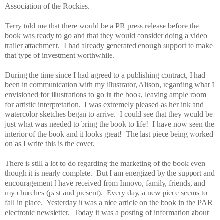
Association of the Rockies.
Terry told me that there would be a PR press release before the
book was ready to go and that they would consider doing a video
trailer attachment. I had already generated enough support to make
that type of investment worthwhile.
During the time since I had agreed to a publishing contract, I had
been in communication with my illustrator, Alison, regarding what I
envisioned for illustrations to go in the book, leaving ample room
for artistic interpretation. I was extremely pleased as her ink and
watercolor sketches began to arrive. I could see that they would be
just what was needed to bring the book to life! I have now seen the
interior of the book and it looks great! The last piece being worked
on as I write this is the cover.
There is still a lot to do regarding the marketing of the book even
though it is nearly complete. But I am energized by the support and
encouragement I have received from Innovo, family, friends, and
my churches (past and present). Every day, a new piece seems to
fall in place. Yesterday it was a nice article on the book in the PAR
electronic newsletter. Today it was a posting of information about