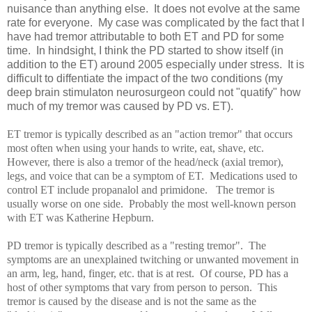
nuisance than anything else. It does not evolve at the same
rate for everyone. My case was complicated by the fact that I
have had tremor attributable to both ET and PD for some
time. In hindsight, I think the PD started to show itself (in
addition to the ET) around 2005 especially under stress. It is
difficult to diffentiate the impact of the two conditions (my
deep brain stimulaton neurosurgeon could not "quatify" how
much of my tremor was caused by PD vs. ET).
ET tremor is typically described as an "action tremor" that occurs
most often when using your hands to write, eat, shave, etc.
However, there is also a tremor of the head/neck (axial tremor),
legs, and voice that can be a symptom of ET. Medications used to
control ET include propanalol and primidone. The tremor is
usually worse on one side. Probably the most well-known person
with ET was Katherine Hepburn.
PD tremor is typically described as a "resting tremor". The
symptoms are an unexplained twitching or unwanted movement in
an arm, leg, hand, finger, etc. that is at rest. Of course, PD has a
host of other symptoms that vary from person to person. This
tremor is caused by the disease and is not the same as the