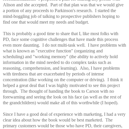
Alison and she accepted. Part of that plan was that we would give
a portion of any proceeds to Parkinson's research. I started the
mind-boggling job of talking to prospective publishers hoping to
find one that would meet my needs and budget.
This is probably a good time to share that I, like most folks with
PD, face some cognitive challenges that have made this process
even more daunting. I do not multi-task well. I have problems with
what is known as "executive function" (organizing and
scheduling) and "working memory" (the ability to actively hold
information in the mind needed to do complex tasks such as
reasoning, comprehension, and learning). Also, I have problems
with tiredness that are exacerbated by periods of intense
concentration (like working on the computer or driving). I think it
helped a great deal that I was highly motivated to see this project
through. The thought of handing the book to Carson with no
forewarning and seeing the look on his face (as well as the rest of
the grandchildren) would make all of this worthwhile (I hoped).
Since I have a good deal of experience with marketing, I had a very
clear idea about how the book would be best marketed. The
primary customers would be those who have PD, their caregivers,