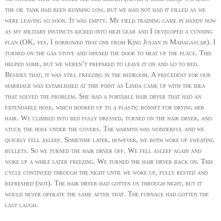
the oil tank had been running low, but we had not had it filled as we
were leaving so soon. It was empty. My field training came in handy now
as my military instincts kicked into high gear and I developed a cunning
plan (OK, yes, I borrowed that one from King Julian in Madagascar). I
turned on the gas stove and opened the door to heat up the place. This
helped some, but we weren’t prepared to leave it on and go to bed.
Besides that, it was still freezing in the bedroom. A precedent for our
marriage was established at this point as Linda came up with the idea
that solved the problem. She had a portable hair dryer that had an
extendable hose, which hooked up to a plastic bonnet for drying her
hair. We climbed into bed fully dressed, turned on the hair dryer, and
stuck the hose under the covers. The warmth was wonderful and we
quickly fell asleep. Sometime later, however, we both woke up sweating
bullets. So we turned the hair dryer off. We fell asleep again and
woke up a while later freezing. We turned the hair dryer back on. This
cycle continued through the night until we woke up, fully rested and
refreshed (not). The hair dryer had gotten us through night, but it
would never operate the same after that. The furnace had gotten the
last laugh.