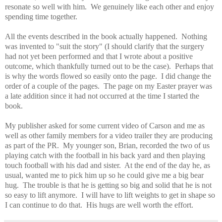
resonate so well with him. We genuinely like each other and enjoy
spending time together.
All the events described in the book actually happened. Nothing
was invented to "suit the story" (I should clarify that the surgery
had not yet been performed and that I wrote about a positive
outcome, which thankfully turned out to be the case). Perhaps that
is why the words flowed so easily onto the page. I did change the
order of a couple of the pages. The page on my Easter prayer was
a late addition since it had not occurred at the time I started the
book.
My publisher asked for some current video of Carson and me as
well as other family members for a video trailer they are producing
as part of the PR. My younger son, Brian, recorded the two of us
playing catch with the football in his back yard and then playing
touch football with his dad and sister. At the end of the day he, as
usual, wanted me to pick him up so he could give me a big bear
hug. The trouble is that he is getting so big and solid that he is not
so easy to lift anymore. I will have to lift weights to get in shape so
I can continue to do that. His hugs are well worth the effort.