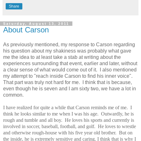
Share
Saturday, August 13, 2011
About Carson
As previously mentioned, my response to Carson regarding
his question about my shakiness was probably what gave
me the idea to at least take a stab at writing about the
experiences surrounding that event, earlier and later, without
a clear sense of what would come out of it. I also mentioned
my attempt to "reach inside Carson to find his inner voice".
That part was truly not hard for me. I think that is because,
even though he is seven and I am sixty two, we have a lot in
common.
I have realized for quite a while that Carson reminds me of me. I
think he looks similar to me when I was his age. Outwardly, he is
rough and tumble and all boy. He loves his sports and currently is
involved in soccer, baseball, football, and golf. He loves to wrestle
and otherwise rough-house with his five year old brother. But on
the inside, he is extremely sensitive and caring.
I think that is why I