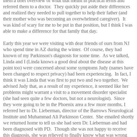
them a brief overview of what that meant in practical terms and
referred them to a doctor. They quickly put aside their differences
and realized they needed to pull together to help their father (and
their mother who was becoming an overwhelmed caregiver). It
was kind of scary for me to be put in that position, but I think I was
able to make a difference for that family that day.
Early this year we were visiting with dear friends of ours from NJ
who spend time in AZ during the winter. Of course, they had
known of my Parkinson's diagnosis for some time. As we talked,
Linda and I (Linda knows a good deal about the disease at this
point too) were concerned about some symptoms Judy (names have
been changed to respect privacy) had been experiencing. In fact, I
think it was Linda that was first to put two and two together. We
advised Judy that, as a result of my experience, it seemed like her
problems might warrant a visit to a movement disorder specialist
(she had seen quite a few doctors, but not a neurologist). Since
they were going to be in the Phoenix area a few more months, I
referred her to Dr. Lieberman, director of the Barrows Neurological
Institute and Muhammad Ali Parkinson Center. She emailed shortly
we returned home to tell us she had seen Dr. Lieberman and had
been diagnosed with PD. Though she was not happy to receive
this diagnosis, she was relieved to finally know what was wrong