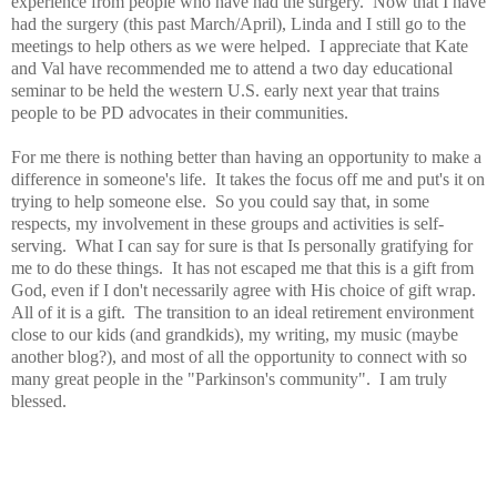
experience from people who have had the surgery. Now that I have
had the surgery (this past March/April), Linda and I still go to the
meetings to help others as we were helped. I appreciate that Kate
and Val have recommended me to attend a two day educational
seminar to be held the western U.S. early next year that trains
people to be PD advocates in their communities.
For me there is nothing better than having an opportunity to make a
difference in someone's life. It takes the focus off me and put's it on
trying to help someone else. So you could say that, in some
respects, my involvement in these groups and activities is self-
serving. What I can say for sure is that Is personally gratifying for
me to do these things. It has not escaped me that this is a gift from
God, even if I don't necessarily agree with His choice of gift wrap.
All of it is a gift. The transition to an ideal retirement environment
close to our kids (and grandkids), my writing, my music (maybe
another blog?), and most of all the opportunity to connect with so
many great people in the "Parkinson's community". I am truly
blessed.