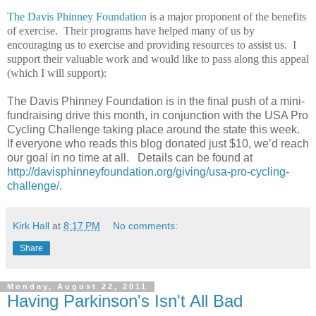
The Davis Phinney Foundation
is a major proponent of the benefits
of exercise. Their programs have helped many of us by
encouraging us to exercise and providing resources to assist us. I
support their valuable work and would like to pass along this appeal
(which I will support):
The Davis Phinney Foundation is in the final push of a mini-
fundraising drive this month, in conjunction with the USA Pro
Cycling Challenge taking place around the state this week.
If everyone who reads this blog donated just $10, we’d reach
our goal in no time at all. Details can be found at
http://davisphinneyfoundation.org/giving/usa-pro-cycling-
challenge/
.
Kirk Hall
at
8:17 PM
No comments:
Share
Monday, August 22, 2011
Having Parkinson's Isn't All Bad