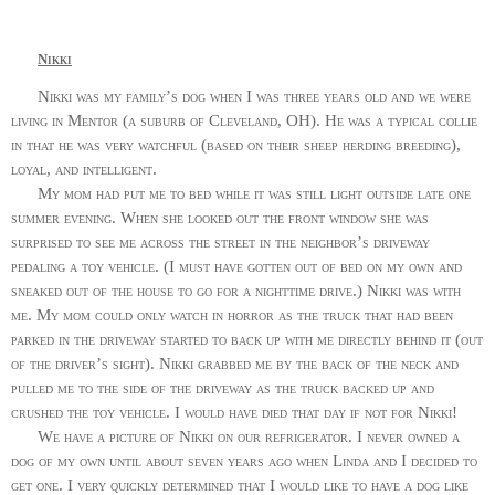
Nikki
Nikki was my family’s dog when I was three years old and we were
living in Mentor (a suburb of Cleveland, OH). He was a typical collie
in that he was very watchful (based on their sheep herding breeding),
loyal, and intelligent.
My mom had put me to bed while it was still light outside late one
summer evening. When she looked out the front window she was
surprised to see me across the street in the neighbor’s driveway
pedaling a toy vehicle. (I must have gotten out of bed on my own and
sneaked out of the house to go for a nighttime drive.) Nikki was with
me. My mom could only watch in horror as the truck that had been
parked in the driveway started to back up with me directly behind it (out
of the driver’s sight). Nikki grabbed me by the back of the neck and
pulled me to the side of the driveway as the truck backed up and
crushed the toy vehicle. I would have died that day if not for Nikki!
We have a picture of Nikki on our refrigerator. I never owned a
dog of my own until about seven years ago when Linda and I decided to
get one. I very quickly determined that I would like to have a dog like