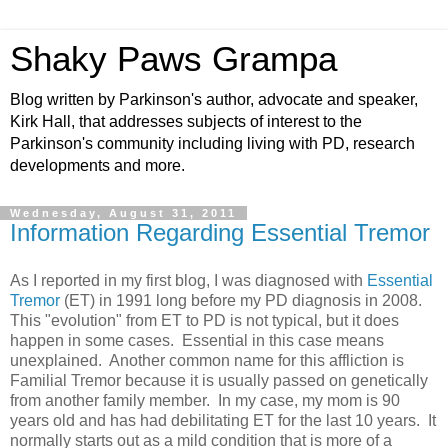
Shaky Paws Grampa
Blog written by Parkinson's author, advocate and speaker,
Kirk Hall, that addresses subjects of interest to the
Parkinson's community including living with PD, research
developments and more.
Wednesday, August 31, 2011
Information Regarding Essential Tremor
As I reported in my first blog, I was diagnosed with
Essential
Tremor
(ET) in 1991 long before my PD diagnosis in 2008.
This "evolution" from ET to PD is not typical, but it does
happen in some cases. Essential in this case means
unexplained. Another common name for this affliction is
Familial Tremor because it is usually passed on genetically
from another family member. In my case, my mom is 90
years old and has had debilitating ET for the last 10 years. It
normally starts out as a mild condition that is more of a