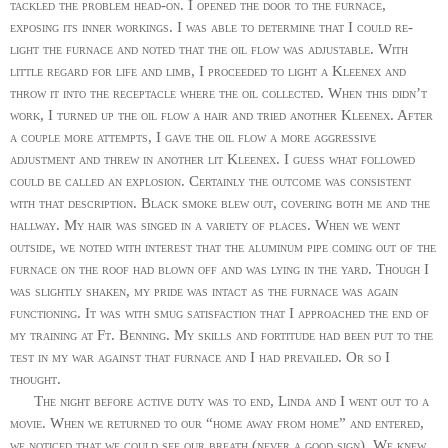
tackled the problem head-on. I opened the door to the furnace,
exposing its inner workings. I was able to determine that I could re-
light the furnace and noted that the oil flow was adjustable. With
little regard for life and limb, I proceeded to light a Kleenex and
throw it into the receptacle where the oil collected. When this didn’t
work, I turned up the oil flow a hair and tried another Kleenex. After
a couple more attempts, I gave the oil flow a more aggressive
adjustment and threw in another lit Kleenex. I guess what followed
could be called an explosion. Certainly the outcome was consistent
with that description. Black smoke blew out, covering both me and the
hallway. My hair was singed in a variety of places. When we went
outside, we noted with interest that the aluminum pipe coming out of the
furnace on the roof had blown off and was lying in the yard. Though I
was slightly shaken, my pride was intact as the furnace was again
functioning. It was with smug satisfaction that I approached the end of
my training at Ft. Benning. My skills and fortitude had been put to the
test in my war against that furnace and I had prevailed. Or so I
thought.
The night before active duty was to end, Linda and I went out to a
movie. When we returned to our “home away from home” and entered,
we noticed that we could see our breath (never a good sign). We knew