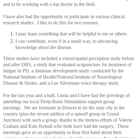
and to be working with a top doctor in the field.
I have also had the opportunity to participate in various clinical
research studies. I like to do this for two reasons:
I may learn something that will be helpful to me or others.
I can contribute, even if in a small way, to advancing
knowledge about the disease.
These studies have included a vision/spatial perception study before
and after DBS, a study that evaluated acupuncture for treatment of
fatigue in PD, a database development study conducted by the
National Institute of Health/National Institute of Neurological
Disease & Stroke, and a Lee Silverman voice therapy study.
For the last year and a half, Linda and I have had the privelege of
attending our local Deep Brain Stimulation support group
meetings. We are fortunate in Denver to be the only city in the
country (plus the recent addtion of a spinoff group in Grand
Junction) with such a group, thanks to the tireless efforts of Valerie
Graham and Kate Kelsall who both have had the surgery. These
meetings gave us an opportunity to hear first hand about their