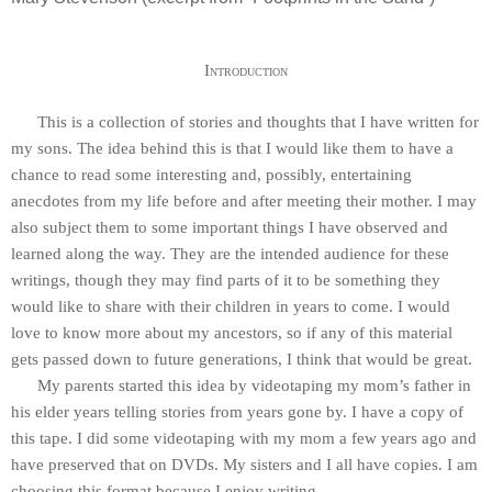
Introduction
This is a collection of stories and thoughts that I have written for
my sons. The idea behind this is that I would like them to have a
chance to read some interesting and, possibly, entertaining
anecdotes from my life before and after meeting their mother. I may
also subject them to some important things I have observed and
learned along the way. They are the intended audience for these
writings, though they may find parts of it to be something they
would like to share with their children in years to come. I would
love to know more about my ancestors, so if any of this material
gets passed down to future generations, I think that would be great.
My parents started this idea by videotaping my mom’s father in
his elder years telling stories from years gone by. I have a copy of
this tape. I did some videotaping with my mom a few years ago and
have preserved that on DVDs. My sisters and I all have copies. I am
choosing this format because I enjoy writing.