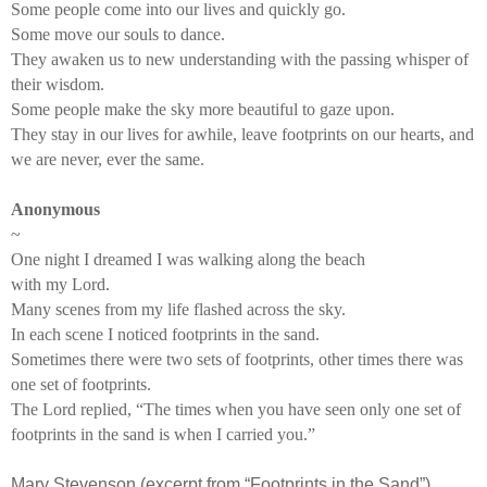
Some people come into our lives and quickly go.
Some move our souls to dance.
They awaken us to new understanding with the passing whisper of
their wisdom.
Some people make the sky more beautiful to gaze upon.
They stay in our lives for awhile, leave footprints on our hearts, and
we are never, ever the same.
Anonymous
~
One night I dreamed I was walking along the beach
with my Lord.
Many scenes from my life flashed across the sky.
In each scene I noticed footprints in the sand.
Sometimes there were two sets of footprints, other times there was
one set of footprints.
The Lord replied, “The times when you have seen only one set of
footprints in the sand is when I carried you.”
Mary Stevenson (excerpt from “Footprints in the Sand”)