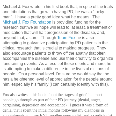
Michael J. Fox wrote in his first book that, in spite of the trials
and tribulations that go with having PD, he was a "lucky
man". I have a pretty good idea what he means. The
Michael J. Fox Foundation
is providing funding for the
research that we all hope will lead to, at least, a treatment or
medication that will halt progression of the disease, and,
beyond that, a cure. Through
Team Fox
he is also
attempting to galvanize participation by PD patients in the
clinical research that is crucial to making progress. They
also encourage patients to throw off the apathy that often
accompanies the disease and use their creativity to organize
fundraising events. As a result of these efforts and more, he
is attempting to make a difference in the lives of millions of
people. On a personal level, I'm sure he would say that he
has a heightened level of appreciation for the people around
him, especially his family (I can certainly identify with this).
Fox also writes in his book about the stages of grief that most
people go through as part of their PD journey (denial, anger,
bargaining, depression and acceptance). I guess it was a form of
denial that I spent the initial months following my diagnosis in
appointments with my ENT, another neurologist, and a cardiologist