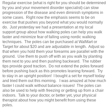
Regular exercise (what is right for you should be determined
by you and your movement disorder specialist) can slow
progression of the disease and even diminish symptoms in
some cases. Right now the emphasis seems to be on
exercise that pushes you beyond what you would normally
do. Just yesterday we had a presentation at my local
support group about how walking poles can help you walk
faster and minimize fear of falling using nordic walking
techniques. The poles can be purchased at WalMart or
Target for about $20 and are adjustable in length. Adjust so
that when you hold them your forearms are parallel with the
ground. Use them to push off with as you walk by planting
them next to you and then pushing backward. The rubber
tips provide good traction. Do not extend the poles forward
before pushing back as this promotes leaning forward. Try
to stay in an upright position! I bought a set for myself today
and tried them out this morning. I was amazed at how much
faster I could walk without balance issues! The poles can
also be used to help with freezing or getting up from a chair
indoors. Talk to your doctor, or better yet, your physical
therapist about how you might benefit from using these
poles.