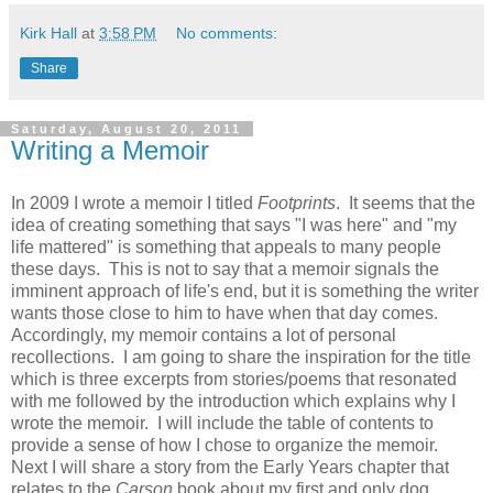
Kirk Hall
at
3:58 PM
No comments:
Share
Saturday, August 20, 2011
Writing a Memoir
In 2009 I wrote a memoir I titled
Footprints
.
It seems that the
idea of creating something that says "I was here" and "my
life mattered" is something that appeals to many people
these days. This is not to say that a memoir signals the
imminent approach of life's end, but it is something the writer
wants those close to him to have when that day comes.
Accordingly, my memoir contains a lot of personal
recollections. I am going to share the inspiration for the title
which is three excerpts from stories/poems that resonated
with me followed by the introduction which explains why I
wrote the memoir. I will include the table of contents to
provide a sense of how I chose to organize the memoir.
Next I will share a story from the Early Years chapter that
relates to the
Carson
book about my first and only dog