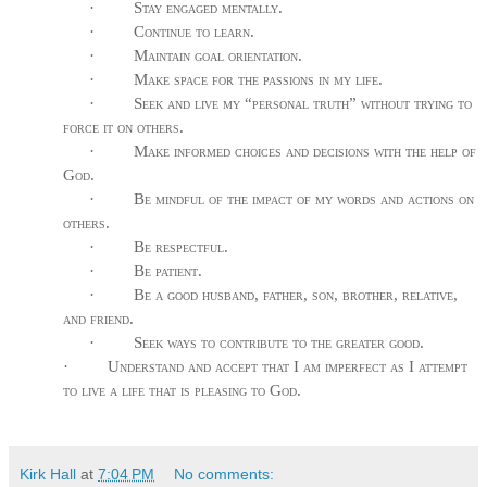
·
Stay engaged mentally.
·
Continue to learn.
·
Maintain goal orientation.
·
Make space for the passions in my life.
·
Seek and live my “personal truth” without trying to
force it on others.
·
Make informed choices and decisions with the help of
God.
·
Be mindful of the impact of my words and actions on
others.
·
Be respectful.
·
Be patient.
·
Be a good husband, father, son, brother, relative,
and friend.
·
Seek ways to contribute to the greater good.
·
Understand and accept that I am imperfect as I attempt
to live a life that is pleasing to God.
Kirk Hall
at
7:04 PM
No comments: