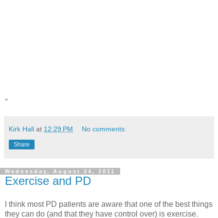
"
Kirk Hall
at
12:29 PM
No comments:
Share
Wednesday, August 24, 2011
Exercise and PD
I think most PD patients are aware that one of the best things
they can do (and that they have control over) is exercise.