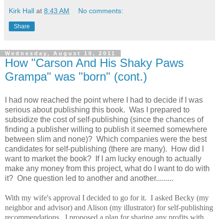
Kirk Hall
at
8:43 AM
No comments:
Share
Wednesday, August 10, 2011
How "Carson And His Shaky Paws
Grampa" was "born" (cont.)
I had now reached the point where I had to decide if I was
serious about publishing this book. Was I prepared to
subsidize the cost of self-publishing (since the chances of
finding a publisher willing to publish it seemed somewhere
between slim and none)? Which companies were the best
candidates for self-publishing (there are many). How did I
want to market the book? If I am lucky enough to actually
make any money from this project, what do I want to do with
it? One question led to another and another.........
With my wife's approval I decided to go for it. I asked Becky (my
neighbor and advisor) and Alison (my illustrator) for self-publishing
recommendations. I proposed a plan for sharing any profits with