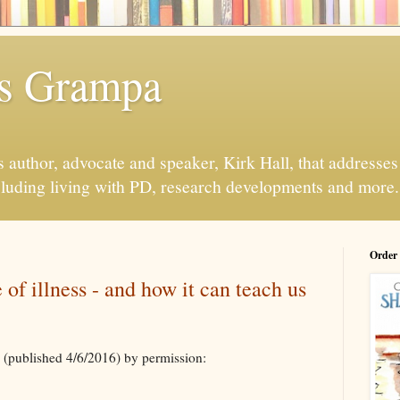
s Grampa
 author, advocate and speaker, Kirk Hall, that addresses s
luding living with PD, research developments and more.
Order
 of illness - and how it can teach us
(published 4/6/2016) by permission: