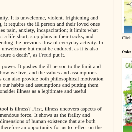
amity. It is unwelcome, violent, frightening and
ng, it requires the ill person and their loved ones
es pain, anxiety, incapacitation; it limits what
t a life short, stop plans in their tracks, and
Click
ending the previous flow of everyday activity. In
ys unwelcome but must be endured, as it is also
Order
ature a death”, as
Freud
put it.
y power. It pushes the ill person to the limit and
, how we live, and the values and assumptions
ss can also provide both philosophical motivation
to our habits and assumptions and putting them
nsider illness as a legitimate and useful
ool is illness? First, illness uncovers aspects of
endous force. It shows us the frailty and
g dimensions of human existence that are both
s therefore an opportunity for us to reflect on the