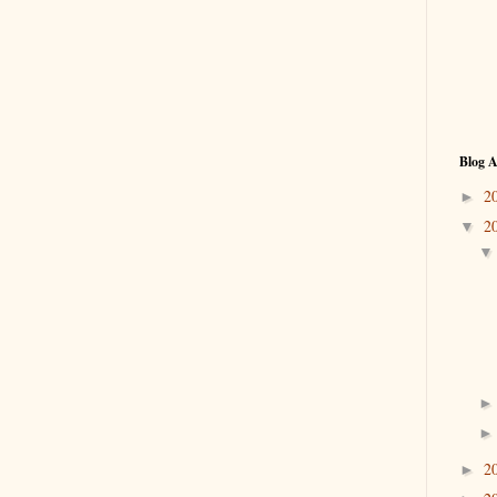
Blog A
2
►
2
▼
2
►