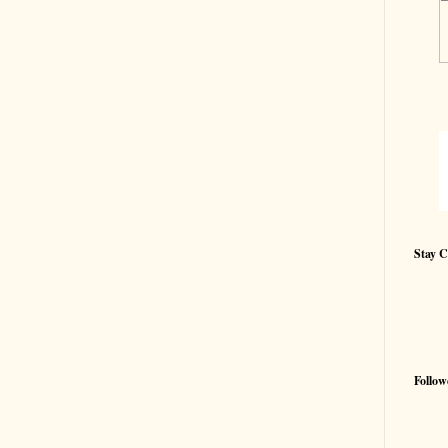
Stay 
Follow