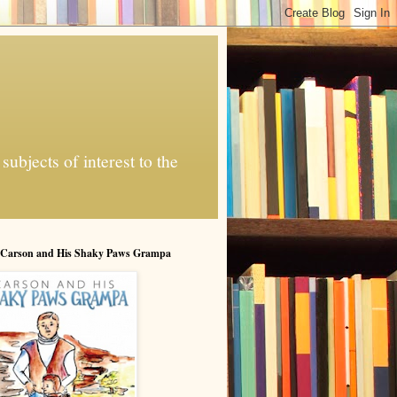
ubjects of interest to the
 Carson and His Shaky Paws Grampa