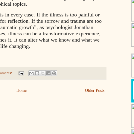
phical topics.
s in every case. If the illness is too painful or
 for reflection. If the sorrow and trauma are too
traumatic growth”, as psychologist
Jonathan
ses, illness can be a transformative experience,
nes it. It can alter what we know and what we
 life changing.
mments:
Home
Older Posts