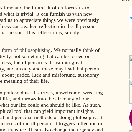
s time and the future. It often forces us to
 what is trivial. It can furnish us with new
lead us to appreciate things we were previously
llness can awaken reflection in the ill person
hat person. This reflection is, simply
e form of philosophising
. We normally think of
tivity, not something that can be forced on
ness, the ill person is thrust into great
ity, and anxiety and these may lead that person
s about justice, luck and misfortune, autonomy
 meaning of their life.
o philosophise. It arrives, unwelcome, wreaking
 life, and throws into the air many of our
hat our life could and should be like. As such,
phical tool that can yield important insights.
ical and personal methods of doing philosophy. It
ncerns of the ill person. It triggers reflection on
g and injustice. It can also change the urgency and