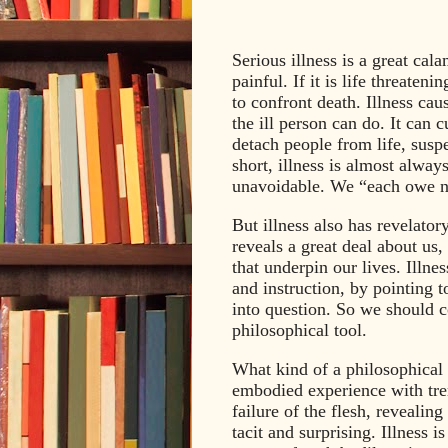
Serious illness is a great cal
painful. If it is life threateni
to confront death. Illness caus
the ill person can do. It can cu
detach people from life, susp
short, illness is almost alwa
unavoidable. We “each owe n
But illness also has revelator
reveals a great deal about us
that underpin our lives. Illne
and instruction, by pointing 
into question. So we should co
philosophical tool.
What kind of a philosophical t
embodied experience with trem
failure of the flesh, revealin
tacit and surprising. Illness i