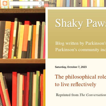
Shaky Paw
Blog written by Parkinson's
Parkinson's community inc
Saturday, October 7, 2023
The philosophical role
to live reflectively
Reprinted from
The Conversation