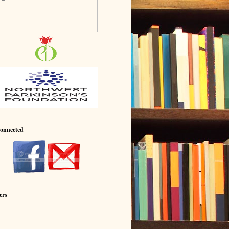
Connected
ers