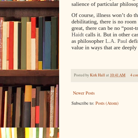
salience of particular philoso
Of course, illness won’t do thi
debilitating, there is no room
great, there can be no “post-
Haidt
calls it. But in other ca
as philosopher
L.A. Paul
defi
value in ways that are deeply
Posted by
Kirk Hall
at
10:41 AM
4 co
Newer Posts
Subscribe to:
Posts (Atom)