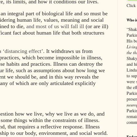
e, its limits, and how it conditions our lives.
Click
 an integral part of biological life and so must be
idering human life, values, meaning and social
Who i
ined to die,
and most of us will fall ill
(or are ill)
“Shak
ficant fact about human life that both structures
Parki
His b
Living
 a ‘distancing effect’
. It withdraws us from
the th
 practices, which become impossible in illness,
Shaky
ose habits and practices. Illness can destroy the
and hi
Linda
ur life, such as assumptions about how long we
to su
nt we should be, and in this way reveals the
were 
any of which are only articulated explicitly
the ef
Parkin
prese
neurop
Parki
 question how we live, why we live as we do, and
remain
ome things within the constraints of illness.
commu
d, that requires a reflective response. Illness
nship to our body, environment, and social world.
Endor