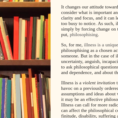
It changes our attitude toward
consider what is important and
clarity and focus, and it can 
too busy to notice. As such, i
simply by forcing change on t
put,
philosophising
.
So, for me,
illness is a uniqu
philosophising as a chosen ac
someone. But in the case of ill
uncertainty, anguish, incapac
to ask philosophical question
and dependence, and about the
Illness is a
violent invitation
t
havoc on a previously ordered
assumptions and ideas about w
it may be an effective philoso
Illness can call for more rad
can affect the philosophical co
finitude, disability, sufferin