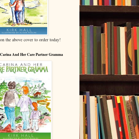
 on the above cover to order today!
 Carina And Her Care Partner Gramma