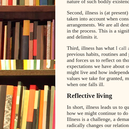
nature of such bodily existenc
Second, illness is (at present)
taken into account when cons
arrangements. We are all dest
in the process. This is a signi
and delimits it.
Third, illness has what
I call
previous habits, routines and
and forces us to reflect on th
expectations we have about o
might live and how independe
values we take for granted, m
when one falls ill.
Reflective living
In short, illness leads us to
how we might continue to do s
Illness is a challenge, a deman
radically changes our relatio