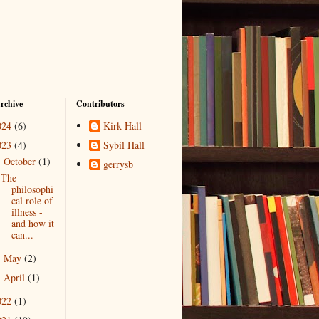
rchive
Contributors
024
(6)
Kirk Hall
023
(4)
Sybil Hall
October
(1)
▼
gerrysb
The
philosophi
cal role of
illness -
and how it
can...
May
(2)
►
April
(1)
►
022
(1)