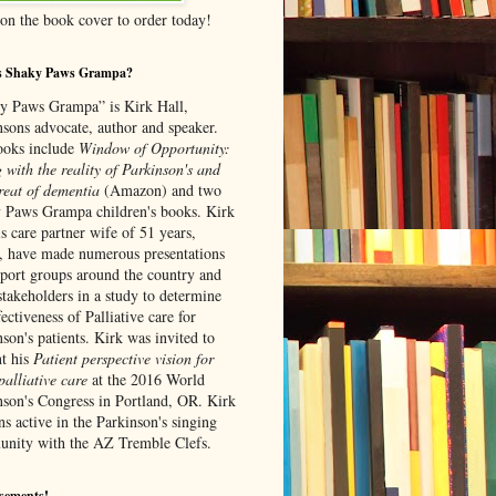
 on the book cover to order today!
s Shaky Paws Grampa?
y Paws Grampa” is Kirk Hall,
nsons advocate, author and speaker.
ooks include
Window of Opportunity:
 with the reality of Parkinson's and
re
at of dementia
(Amazon) and
two
 Paws Grampa children's books. Kirk
s care partner wife of 51 years,
, have made numerous presentations
pport groups around the country and
stakeholders in a study to determine
fectiveness of Palliative care for
son's patients. Kirk was invited to
nt his
Patient perspective vision for
alliative care
at the 2016 World
nson's Congress in Portland, OR. Kirk
s active in the Parkinson's singing
nity with the AZ Tremble Clefs.
sements!