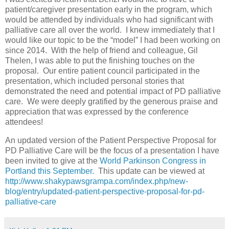
patient/caregiver presentation early in the program, which
would be attended by individuals who had significant with
palliative care all over the world. I knew immediately that I
would like our topic to be the “model” I had been working on
since 2014. With the help of friend and colleague, Gil
Thelen, I was able to put the finishing touches on the
proposal. Our entire patient council participated in the
presentation, which included personal stories that
demonstrated the need and potential impact of PD palliative
care. We were deeply gratified by the generous praise and
appreciation that was expressed by the conference
attendees!
An updated version of the Patient Perspective Proposal for
PD Palliative Care will be the focus of a presentation I have
been invited to give at the
World Parkinson Congress in
Portland this September.
This update can be viewed at
http://www.shakypawsgrampa.com/index.php/new-
blog/entry/updated-patient-perspective-proposal-for-pd-
palliative-care