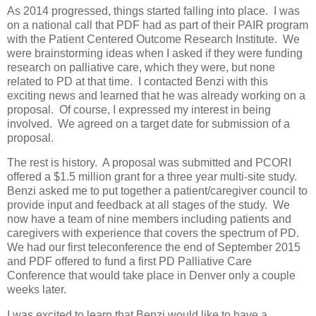
As 2014 progressed, things started falling into place. I was
on a national call that PDF had as part of their PAIR program
with the Patient Centered Outcome Research Institute. We
were brainstorming ideas when I asked if they were funding
research on palliative care, which they were, but none
related to PD at that time. I contacted Benzi with this
exciting news and learned that he was already working on a
proposal. Of course, I expressed my interest in being
involved. We agreed on a target date for submission of a
proposal.
The rest is history. A proposal was submitted and PCORI
offered a $1.5 million grant for a three year multi-site study.
Benzi asked me to put together a patient/caregiver council to
provide input and feedback at all stages of the study. We
now have a team of nine members including patients and
caregivers with experience that covers the spectrum of PD.
We had our first teleconference the end of September 2015
and PDF offered to fund a first PD Palliative Care
Conference that would take place in Denver only a couple
weeks later.
I was excited to learn that Benzi would like to have a