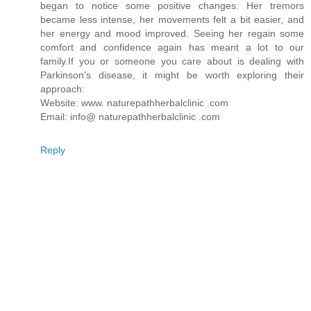
began to notice some positive changes. Her tremors
became less intense, her movements felt a bit easier, and
her energy and mood improved. Seeing her regain some
comfort and confidence again has meant a lot to our
family.If you or someone you care about is dealing with
Parkinson’s disease, it might be worth exploring their
approach:
Website: www. naturepathherbalclinic .com
Email: info@ naturepathherbalclinic .com
Reply