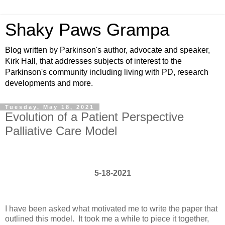
Shaky Paws Grampa
Blog written by Parkinson's author, advocate and speaker,
Kirk Hall, that addresses subjects of interest to the
Parkinson's community including living with PD, research
developments and more.
Tuesday, May 18, 2021
Evolution of a Patient Perspective
Palliative Care Model
5-18-2021
I have been asked what motivated me to write the paper that
outlined this model. It took me a while to piece it together,