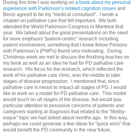
During this time I was working on
a book about my personal
experience with Parkinson’s related cognition issues
and
Benzi agreed to be my “medical consultant”. I wrote a
chapter on palliative care that felt important. We both
attended the World Parkinson Congress in Montreal that
year. We talked about the great presentations on the need
for more emphasis “patient-centric” research including
patient involvement, something that I knew fellow Persons
with Parkinson’s (PWPs) found very motivating. During
Christmas week we met to discuss the finishing touches on
my book as well as an idea he had for PD palliative care
research. His focus for the research, which reflected the
work of his palliative care clinic, was the middle to later
stages of disease progression. I mentioned that, since
palliative care is meant to impact all stages of PD, I would
like to work on a model for PD palliative care. This model
would touch on all stages of the disease, but would pay
particular attention to pervasive concerns of patients and
caregivers starting at diagnosis that related to the “Welby-
esque” topic we had talked about months ago. In this way,
perhaps we could generate a few ideas for “quick wins” that
would benefit the PD community in the near future.