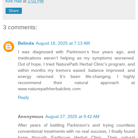
Kirk Hall
at
1:01 PM
Share
3 comments:
Belinda
August 16, 2025 at 7:13 AM
I was diagnosed with Parkinson’s four years ago, and
medications weren’t helping as my symptoms worsened.
Out of hope, I tried NaturePath Herbal Clinic’s program, and
within months my tremors eased, balance improved, and
energy returned. It’s been life-changing. I highly
recommend their natural approach at
www.naturepathherbalclinic.com
Reply
Anonymous
August 27, 2025 at 9:42 AM
After years of battling Parkinson’s and trying countless
conventional treatments with no real success, I finally found
hope through Earthcure Herbal Clinic. Their natural