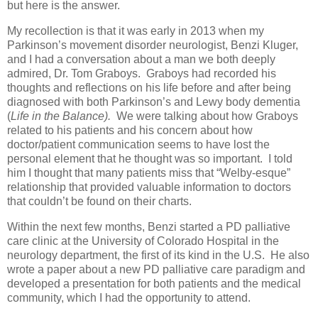
but here is the answer.
My recollection is that it was early in 2013 when my
Parkinson’s movement disorder neurologist, Benzi Kluger,
and I had a conversation about a man we both deeply
admired, Dr. Tom Graboys. Graboys had recorded his
thoughts and reflections on his life before and after being
diagnosed with both Parkinson’s and Lewy body dementia
(
Life in the Balance).
We were talking about how Graboys
related to his patients and his concern about how
doctor/patient communication seems to have lost the
personal element that he thought was so important. I told
him I thought that many patients miss that “Welby-esque”
relationship that provided valuable information to doctors
that couldn’t be found on their charts.
Within the next few months, Benzi started a PD palliative
care clinic at the University of Colorado Hospital in the
neurology department, the first of its kind in the U.S. He also
wrote a paper about a new PD palliative care paradigm and
developed a presentation for both patients and the medical
community, which I had the opportunity to attend.