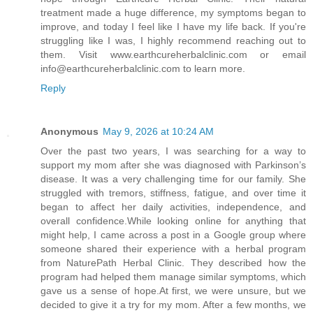
treatment made a huge difference, my symptoms began to
improve, and today I feel like I have my life back. If you're
struggling like I was, I highly recommend reaching out to
them. Visit www.earthcureherbalclinic.com or email
info@earthcureherbalclinic.com to learn more.
Reply
Anonymous
May 9, 2026 at 10:24 AM
Over the past two years, I was searching for a way to
support my mom after she was diagnosed with Parkinson’s
disease. It was a very challenging time for our family. She
struggled with tremors, stiffness, fatigue, and over time it
began to affect her daily activities, independence, and
overall confidence.While looking online for anything that
might help, I came across a post in a Google group where
someone shared their experience with a herbal program
from NaturePath Herbal Clinic. They described how the
program had helped them manage similar symptoms, which
gave us a sense of hope.At first, we were unsure, but we
decided to give it a try for my mom. After a few months, we