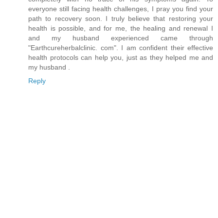
everyone still facing health challenges, I pray you find your
path to recovery soon. I truly believe that restoring your
health is possible, and for me, the healing and renewal I
and my husband experienced came through
"Earthcureherbalclinic. com". I am confident their effective
health protocols can help you, just as they helped me and
my husband .
Reply