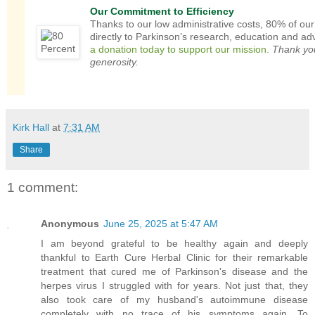
Our Commitment to Efficiency
Thanks to our low administrative costs, 80% of ou
directly to Parkinson’s research, education and a
a donation today to support our mission.
Thank you
generosity.
Kirk Hall
at
7:31 AM
Share
1 comment:
Anonymous
June 25, 2025 at 5:47 AM
I am beyond grateful to be healthy again and deeply
thankful to Earth Cure Herbal Clinic for their remarkable
treatment that cured me of Parkinson's disease and the
herpes virus I struggled with for years. Not just that, they
also took care of my husband's autoimmune disease
completely with no trace of his symptoms again. To