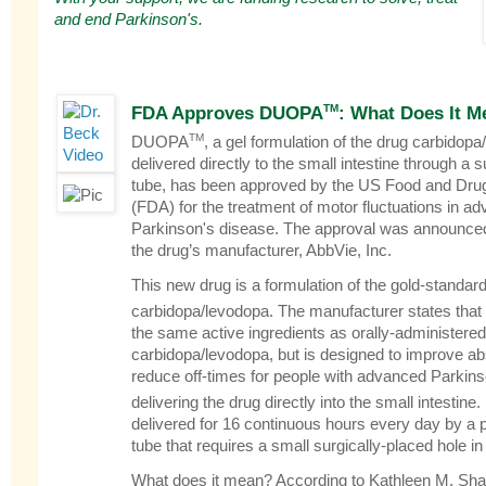
and end Parkinson's.
TM
FDA Approves DUOPA
: What Does It M
TM
DUOPA
, a gel formulation of the drug carbidopa
delivered directly to the small intestine through a 
tube, has been approved by the US Food and Drug
(FDA) for the treatment of motor fluctuations in a
Parkinson's disease. The approval was announce
the drug’s manufacturer, AbbVie, Inc.
This new drug is a formulation of the gold-standar
carbidopa/levodopa. The manufacturer states th
the same active ingredients as orally-administered
carbidopa/levodopa, but is designed to improve ab
reduce off-times for people with advanced Parkin
delivering the drug directly into the small intesti
delivered for 16 continuous hours every day by a
tube that requires a small surgically-placed hole i
What does it mean? According to Kathleen M. Sha