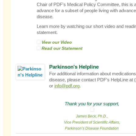
Chair of PDF's Medical Policy Committee, this is
advance for a subset of people living with advanc
disease.
Learn more by watching our short video and reading
statement.
View our Video
Read our Statement
Parkinson's Helpline
For additional information about medications
disease, please contact PDF's HelpLine at 
or
info@pdf.org
.
Thank you for your support,
James Beck, Ph.D.,
Vice President of Scientific Affairs,
Parkinson’s Disease Foundation