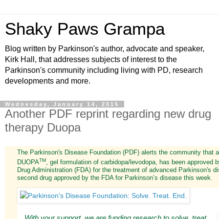
Shaky Paws Grampa
Blog written by Parkinson's author, advocate and speaker,
Kirk Hall, that addresses subjects of interest to the
Parkinson's community including living with PD, research
developments and more.
Wednesday, January 14, 2015
Another PDF reprint regarding new drug
therapy Duopa
The Parkinson's Disease Foundation (PDF) alerts the community that a
TM
DUOPA
, gel formulation of carbidopa/levodopa, has been approved 
Drug Administration (FDA) for the treatment of advanced Parkinson's di
second drug approved by the FDA for Parkinson’s disease this week.
With your support, we are funding research to solve, treat