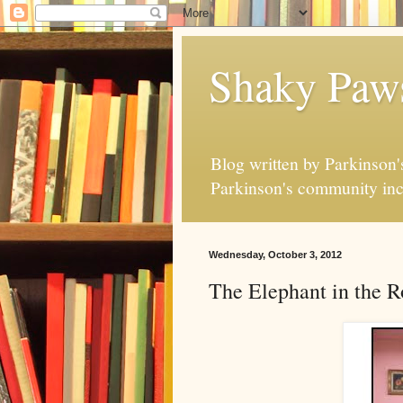
Shaky Paw
Blog written by Parkinson's
Parkinson's community inc
Wednesday, October 3, 2012
The Elephant in the 