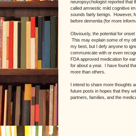
neuropsychologist reported that t
called amnestic mild cognitive im
sounds fairly benign. However, for
before dementia (for more infor
Obviously, the potential for onse
This may explain some of my oth
my best, but I defy anyone to ignore
communicate with or even recogn
FDA approved medication for earl
for about a year. I have found t
more than others.
I intend to share more thoughts an
future posts in hopes that they wi
partners, families, and the medi