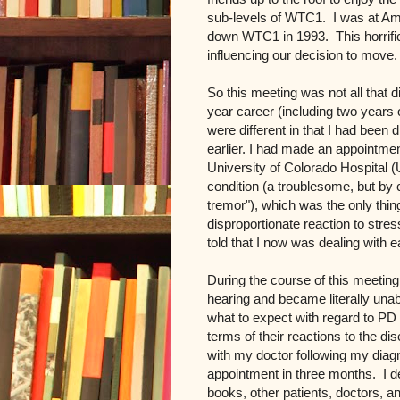
sub-levels of WTC1. I was at Amex
down WTC1 in 1993. This horrific
influencing our decision to move.
So this meeting was not all that d
year career (including two years
were different in that I had been
earlier. I had made an appointme
University of Colorado Hospital 
condition (a troublesome, but by c
tremor"), which was the only thing
disproportionate reaction to str
told that I now was dealing with e
During the course of this meeting,
hearing and became literally unable
what to expect with regard to PD 
terms of their reactions to the d
with my doctor following my diag
appointment in three months. I d
books, other patients, doctors, a