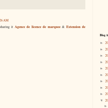
:26 AM
Agence de licence de marquee
Extension de
 sharing it
&
Blog A
2
►
2
►
2
►
2
►
2
►
2
►
2
►
2
►
2
►
2
▼