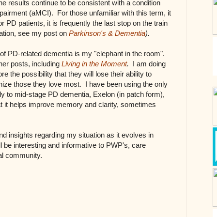
he results continue to be consistent with a condition
pairment (aMCI). For those unfamiliar with this term, it
 PD patients, it is frequently the last stop on the train
mation, see my post on
Parkinson's & Dementia
).
t of PD-related dementia is my "elephant in the room".
er posts, including
Living in the Moment
.
I am doing
 the possibility that they will lose their ability to
ize those they love most. I have been using the only
y to mid-stage PD dementia, Exelon (in patch form),
hat it helps improve memory and clarity, sometimes
d insights regarding my situation as it evolves in
ll be interesting and informative to PWP's, care
cal community.