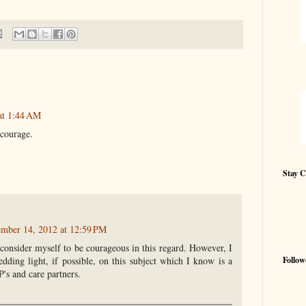
at 1:44 AM
 courage.
Stay 
mber 14, 2012 at 12:59 PM
consider myself to be courageous in this regard. However, I
Follow
ding light, if possible, on this subject which I know is a
s and care partners.