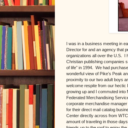
I was in a business meeting in e
Director for and an agency that p
organizations all over the U.S. I
Christian publishing companies s
of life" in 1994. We had purchas
wonderful view of Pike's Peak and
proximity to our two adult boys a
welcome respite from our hectic l
growing up and I commuted into M
Federated Merchandising Service
corporate merchandise manager 
for their direct mail catalog bus
Center directly across from WTC1 
amount of traveling in those day
friends up to the roof to enjoy the