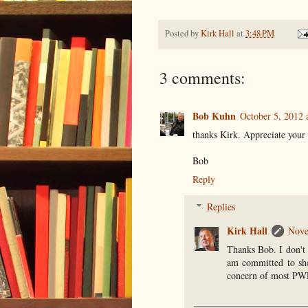
Posted by
Kirk Hall
at
3:48 PM
3 comments:
Bob Kuhn
October 5, 2012 
thanks Kirk. Appreciate your
Bob
Reply
Replies
Kirk Hall
Nove
Thanks Bob. I don't 
am committed to shed
concern of most PWP'