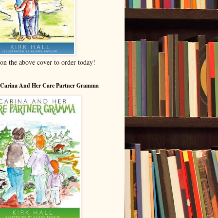
 on the above cover to order today!
 Carina And Her Care Partner Gramma