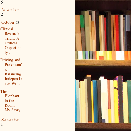
(5)
November
►
(2)
October
(3)
▼
Clinical
Research
Trials: A
Critical
Opportuni
ty ...
Driving and
Parkinson'
s:
Balancing
Independe
nce Wi...
The
Elephant
in the
Room:
My Story
September
►
(1)