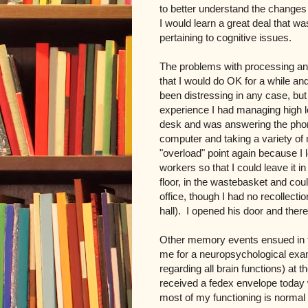
to better understand the change
I would learn a great deal that was
pertaining to cognitive issues.
The problems with processing and
that I would do OK for a while an
been distressing in any case, but
experience I had managing high l
desk and was answering the phon
computer and taking a variety o
"overload" point again because I 
workers so that I could leave it i
floor, in the wastebasket and coul
office, though I had no recollecti
hall). I opened his door and ther
Other memory events ensued in 
me for a neuropsychological exam
regarding all brain functions) at 
received a fedex envelope today 
most of my functioning is normal 