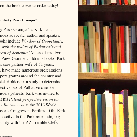
 on the book cover to order today!
s Shaky Paws Grampa?
y Paws Grampa” is Kirk Hall,
nsons advocate, author and speaker.
ooks include
Window of Opportunity:
 with the reality of Parkinson's and
re
at of dementia
(Amazon) and
two
 Paws Grampa children's books. Kirk
s care partner wife of 51 years,
, have made numerous presentations
pport groups around the country and
stakeholders in a study to determine
fectiveness of Palliative care for
son's patients. Kirk was invited to
nt his
Patient perspective vision for
alliative care
at the 2016 World
nson's Congress in Portland, OR. Kirk
s active in the Parkinson's singing
nity with the AZ Tremble Clefs.
sements!