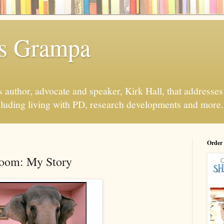
s Grampa
 author, advocate and speaker, Kirk Hall, that addresses s
luding living with PD, research developments and more.
Order
Room: My Story