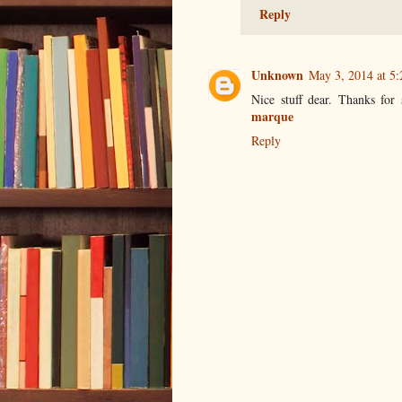
Reply
Unknown
May 3, 2014 at 5
Nice stuff dear. Thanks for
marque
Reply