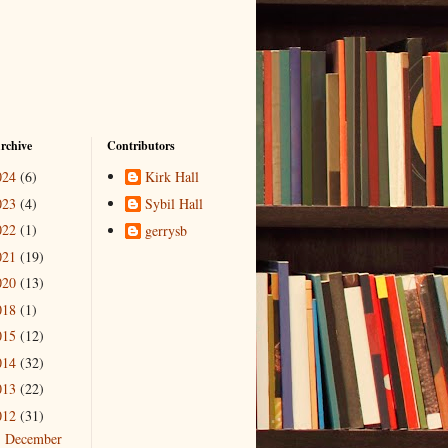
rchive
Contributors
024
(6)
Kirk Hall
023
(4)
Sybil Hall
022
(1)
gerrysb
021
(19)
020
(13)
018
(1)
015
(12)
014
(32)
013
(22)
012
(31)
December
►