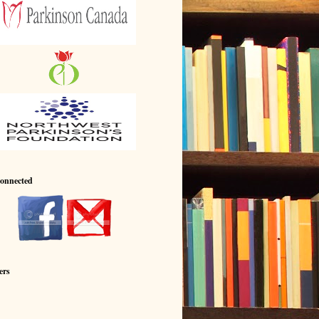
Connected
ers