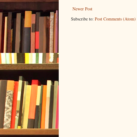
Newer Post
Subscribe to:
Post Comments (Atom)