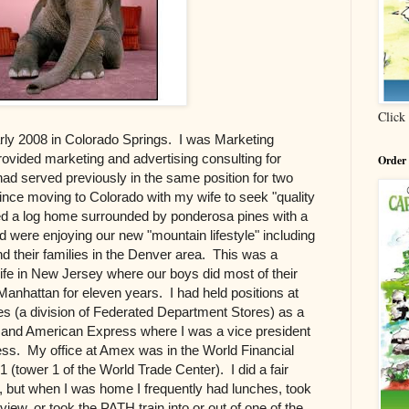
Click
arly 2008 in Colorado Springs. I was Marketing
rovided marketing and advertising consulting for
Order
 had served previously in the same position for two
ince moving to Colorado with my wife to seek "quality
ed a log home surrounded by ponderosa pines with a
 were enjoying our new "mountain lifestyle" including
nd their families in the Denver area. This was a
ife in New Jersey where our boys did most of their
anhattan for eleven years. I had held positions at
s (a division of Federated Department Stores) as a
and American Express where I was a vice president
iness. My office at Amex was in the World Financial
(tower 1 of the World Trade Center). I did a fair
s, but when I was home I frequently had lunches, took
 view, or took the PATH train into or out of one of the