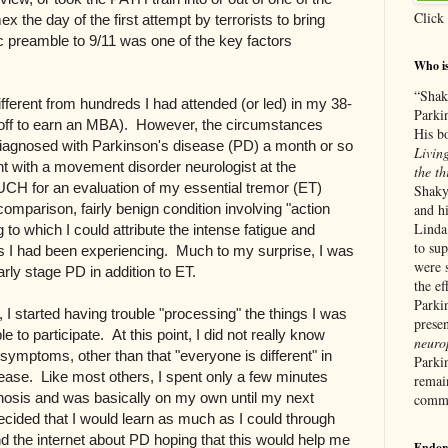
Click
 the day of the first attempt by terrorists to bring
 preamble to 9/11 was one of the key factors
Who i
“Shak
ifferent from hundreds I had attended (or led) in my 38-
Parki
 off to earn an MBA). However, the circumstances
His b
 diagnosed with Parkinson's disease (PD) a month or so
Living
nt with a movement disorder neurologist at the
the th
(UCH for an evaluation of my essential tremor (ET)
Shaky
omparison, fairly benign condition involving "action
and hi
Linda
 to which I could attribute the intense fatigue and
to su
ess I had been experiencing. Much to my surprise, I was
were 
arly stage PD in addition to ET.
the ef
Parkin
 I started having trouble "processing" the things I was
prese
 to participate. At this point, I did not really know
neurop
symptoms, other than that "everyone is different" in
Parki
isease. Like most others, I spent only a few minutes
remain
nosis and was basically on my own until my next
commu
ecided that I would learn as much as I could through
nd the internet about PD hoping that this would help me
Endor