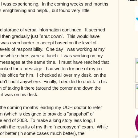
s I was experiencing. In the coming weeks and months
 enlightening and helpful, but found very little
 storage of verbal information continued. It seemed
d then gradually just "shut down". This would have
 was even harder to accept based on the level of
evels of responsibility. One day I was working at my
e while others were at lunch. I was working on my
f messages at the same time. I must have reached that
looked for a message I had written for one of my co-
n his office for him. I checked all over my desk, on the
dn't find it anywhere. Finally, I decided to check in his
on of taking it there (around the corner and down the
e it was on his desk.
the coming months leading my UCH doctor to refer
 (which is designed to provide a "snapshot" of
the end of 2008. To make a long story less long, I
with the results of my third "neuropsych" exam. While
or better (in some cases much better), the