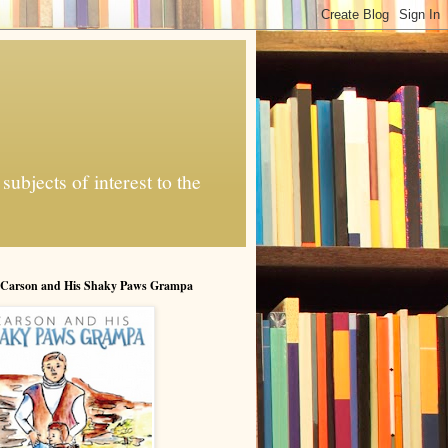
ubjects of interest to the
 Carson and His Shaky Paws Grampa