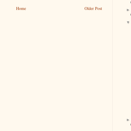
Home
Older Post