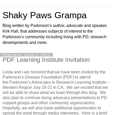
Shaky Paws Grampa
Blog written by Parkinson's author, advocate and speaker,
Kirk Hall, that addresses subjects of interest to the
Parkinson's community including living with PD, research
developments and more.
Thursday, June 7, 2012
PDF Learning Institute Invitation
Linda and I are honored that we have been invited by the
Parkinson's Disease Foundation (PDF) to attend
the
Parkinson’s Advocates in Research Learning Institute –
Western Region July 19-21 in CA. We are excited that we
will be able to share what we learn through this blog. We
also plan to continue doing advocacy presentations to PD
support groups and other community organizations.
Hopefully, we will also have additional opportunities to
spread the word through media interviews. Here is a brief